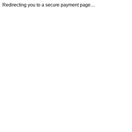
Redirecting you to a secure payment page…